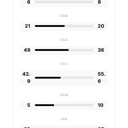
6
8
FGM
21
20
FGA
49
36
FG%
42.
55.
9
6
3PM
5
10
3PA