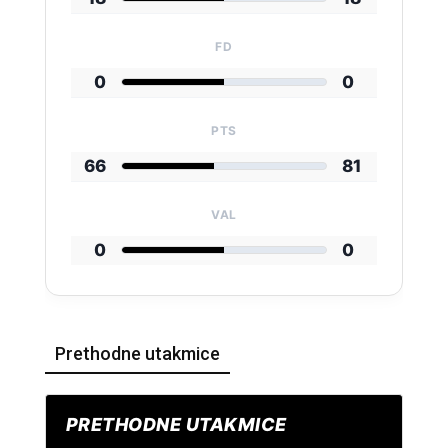
FD
0
0
PTS
66
81
VAL
0
0
Prethodne utakmice
PRETHODNE UTAKMICE