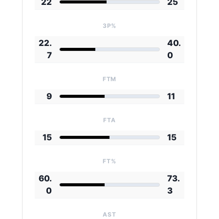
22
25
3P%
22.
40.
7
0
FTM
9
11
FTA
15
15
FT%
60.
73.
0
3
AST