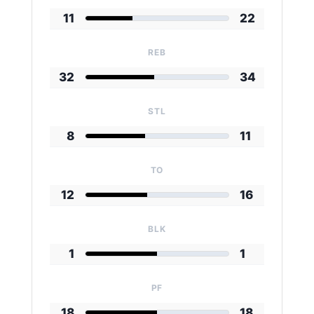
11
22
REB
32
34
STL
8
11
TO
12
16
BLK
1
1
PF
18
18