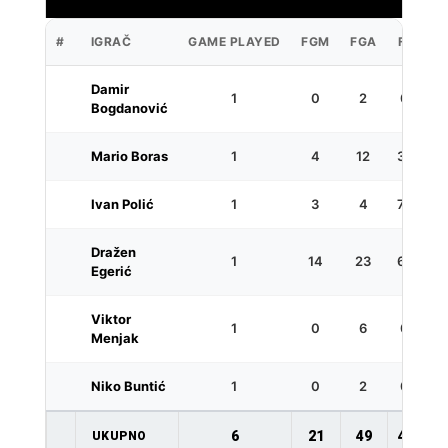
#
IGRAČ
GAME PLAYED
FGM
FGA
FG%
Damir
1
0
2
0.0
Bogdanović
Mario Boras
1
4
12
33.3
Ivan Polić
1
3
4
75.0
Dražen
1
14
23
60.9
Egerić
Viktor
1
0
6
0.0
Menjak
Niko Buntić
1
0
2
0.0
6
21
49
42.9
UKUPNO