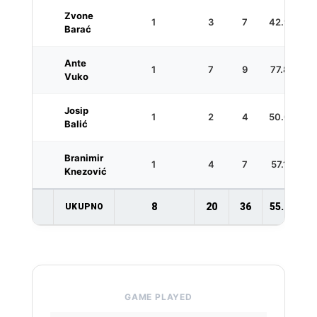
Zvone
1
3
7
42.9
1
Barać
Ante
1
7
9
77.8
Vuko
Josip
1
2
4
50.0
1
Balić
Branimir
1
4
7
57.1
Knezović
8
20
36
55.6
1
UKUPNO
GAME PLAYED