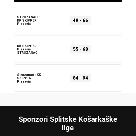
STROZANAC :
49
-
66
KK SKIPPER
Pizzeria
KK SKIPPER
55
-
68
Pizzeria :
STROZANAC
Strozanac : KK
84
-
94
SKIPPER
Pizzeria
Sponzori Splitske Košarkaške
lige