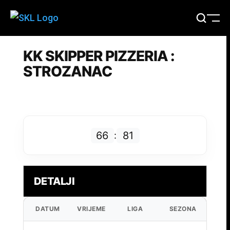
KK SKIPPER PIZZERIA :
STROZANAC
66
81
:
DETALJI
DATUM
VRIJEME
LIGA
SEZONA