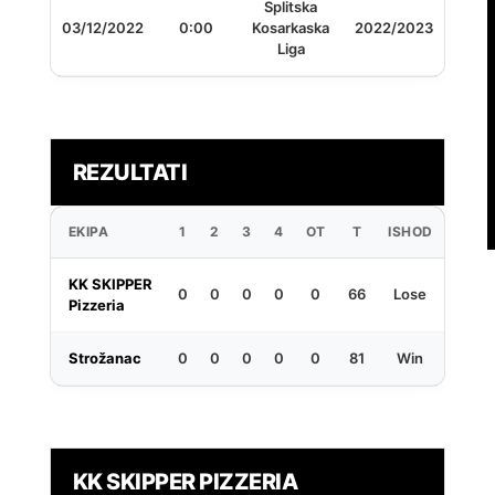
Splitska
03/12/2022
0:00
Kosarkaska
2022/2023
Liga
REZULTATI
EKIPA
1
2
3
4
OT
T
ISHOD
KK SKIPPER
0
0
0
0
0
66
Lose
Pizzeria
Strožanac
0
0
0
0
0
81
Win
KK SKIPPER PIZZERIA