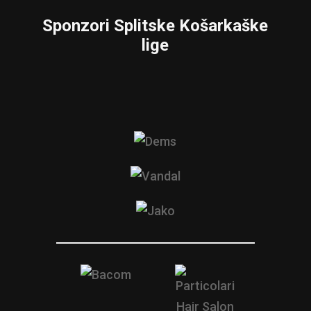
Sponzori Splitske Košarkaške
lige