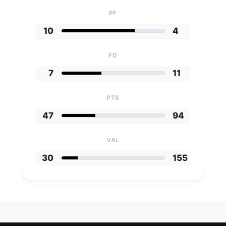
PF
10
4
FD
7
11
PTS
47
94
VAL
30
155