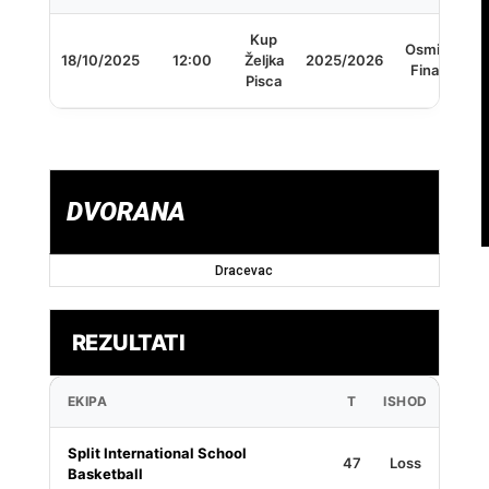
Kup
Osmina
18/10/2025
12:00
Željka
2025/2026
Finala
Pisca
DVORANA
Dracevac
REZULTATI
EKIPA
T
ISHOD
Split International School
47
Loss
Basketball