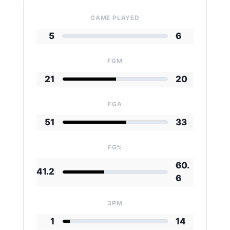
GAME PLAYED
5
6
FGM
21
20
FGA
51
33
FG%
60.
41.2
6
3PM
1
14