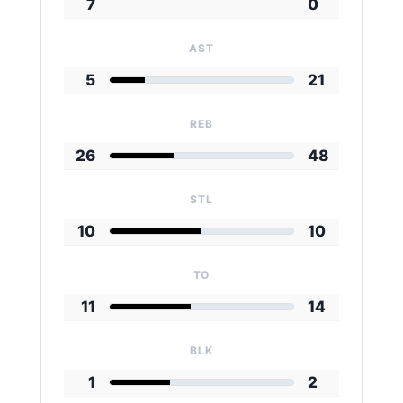
7
0
AST
5
21
REB
26
48
STL
10
10
TO
11
14
BLK
1
2