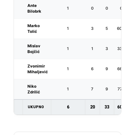
Ante
1
0
0
0
Bilobrk
Marko
1
3
5
60.0
Tolić
Mislav
1
1
3
33.3
Bojčić
Zvonimir
1
6
9
66.7
Mihaljević
Niko
1
7
9
77.8
Zdrilić
6
20
33
60.6
UKUPNO