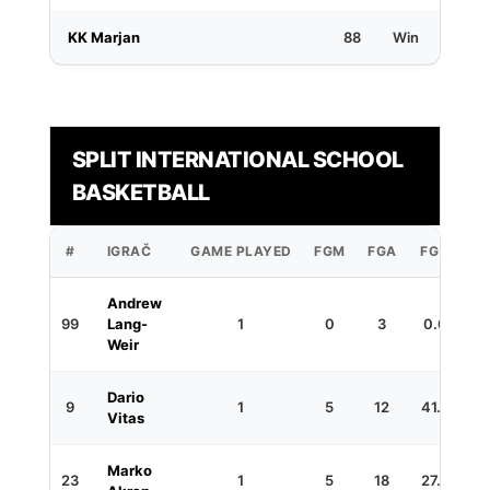
KK Marjan
88
Win
SPLIT INTERNATIONAL SCHOOL
BASKETBALL
#
IGRAČ
GAME PLAYED
FGM
FGA
FG%
3
Andrew
99
Lang-
1
0
3
0.0
Weir
Dario
9
1
5
12
41.7
Vitas
Marko
23
1
5
18
27.8