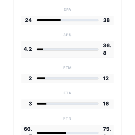
3PA
24
38
3P%
36.
4.2
8
FTM
2
12
FTA
3
16
FT%
66.
75.