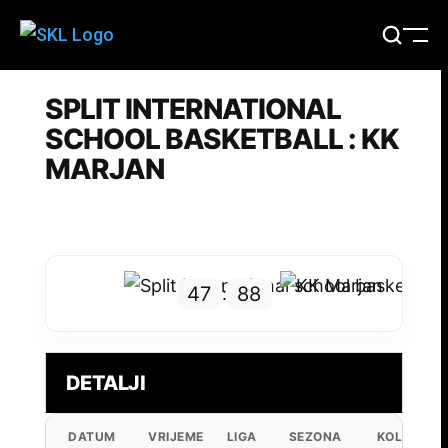
SPLIT INTERNATIONAL
SCHOOL BASKETBALL : KK
MARJAN
47
88
:
DETALJI
DATUM
VRIJEME
LIGA
SEZONA
KOLO