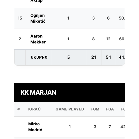
Akrap
Ognjen
15
1
3
6
50.0
Miketić
Aaron
2
1
8
12
66.7
Mekker
5
21
51
41.2
UKUPNO
KK MARJAN
#
IGRAČ
GAME PLAYED
FGM
FGA
FG%
3
Mirko
1
3
7
42.9
Modrić