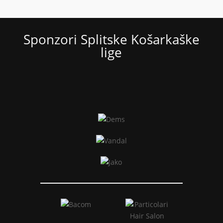
Sponzori Splitske Košarkaške
lige