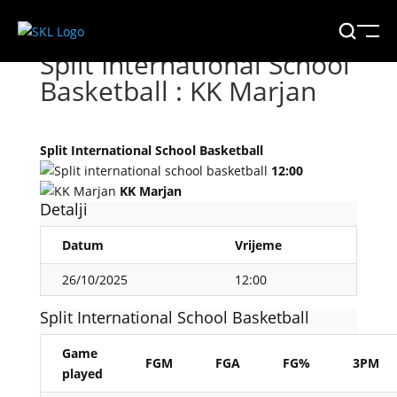
Split International School
Basketball : KK Marjan
Split International School Basketball
12:00
KK Marjan
Detalji
Datum
Vrijeme
26/10/2025
12:00
Split International School Basketball
Game
FGM
FGA
FG%
3PM
played