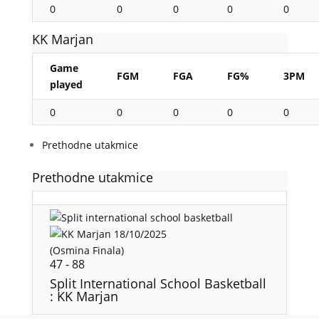
0
0
0
0
0
KK Marjan
Game
FGM
FGA
FG%
3PM
played
0
0
0
0
0
Prethodne utakmice
Prethodne utakmice
18/10/2025
(Osmina Finala)
47
-
88
Split International School Basketball
: KK Marjan