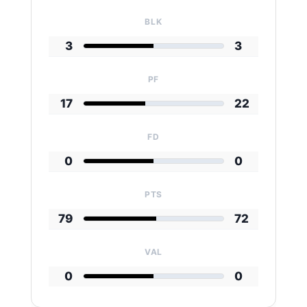
BLK
3
3
PF
17
22
FD
0
0
PTS
79
72
VAL
0
0