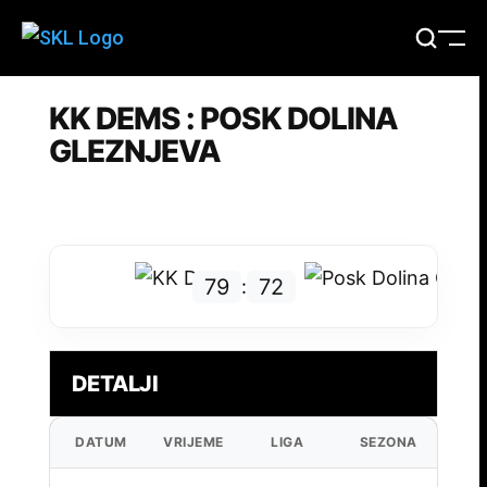
KK DEMS : POSK DOLINA
GLEZNJEVA
79
72
:
DETALJI
DATUM
VRIJEME
LIGA
SEZONA