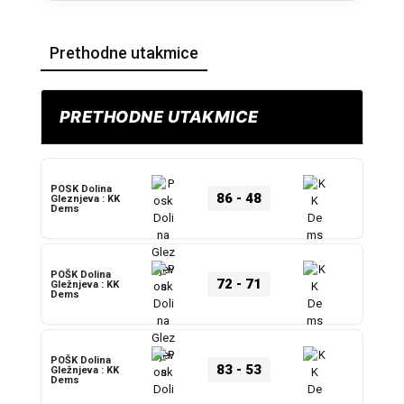
Prethodne utakmice
PRETHODNE UTAKMICE
POSK Dolina
86
-
48
Gleznjeva : KK
Dems
POŠK Dolina
72
-
71
Gležnjeva : KK
Dems
POŠK Dolina
83
-
53
Gležnjeva : KK
Dems