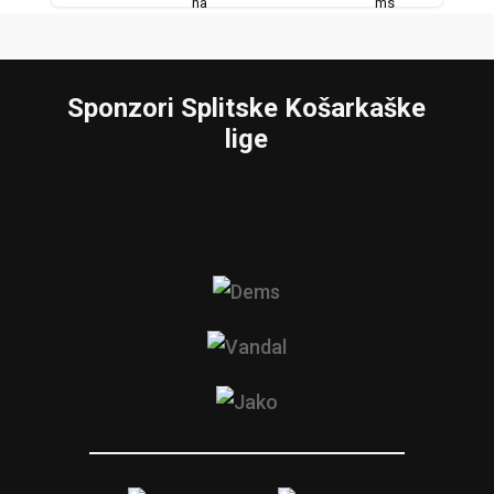
Sponzori Splitske Košarkaške
lige