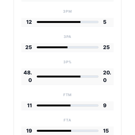
3PM
12
5
3PA
25
25
3P%
48.
20.
0
0
FTM
11
9
FTA
19
15