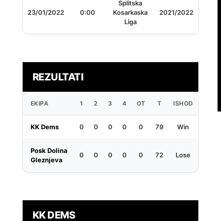
Splitska
23/01/2022
0:00
Kosarkaska
2021/2022
Liga
REZULTATI
EKIPA
1
2
3
4
OT
T
ISHOD
KK Dems
0
0
0
0
0
79
Win
Posk Dolina
0
0
0
0
0
72
Lose
Gleznjeva
KK DEMS