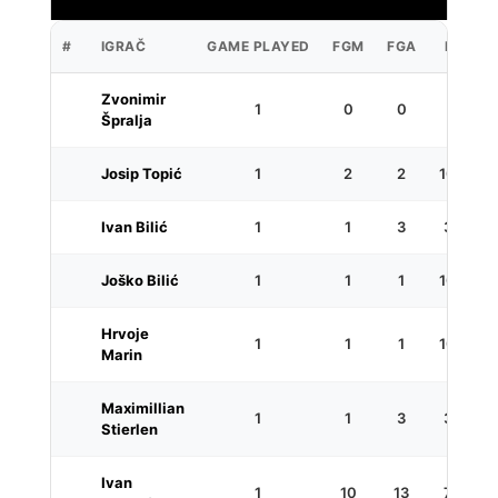
#
IGRAČ
GAME PLAYED
FGM
FGA
FG%
Zvonimir
1
0
0
0
Špralja
Josip Topić
1
2
2
100.0
Ivan Bilić
1
1
3
33.3
Joško Bilić
1
1
1
100.0
Hrvoje
1
1
1
100.0
Marin
Maximillian
1
1
3
33.3
Stierlen
Ivan
1
10
13
76.9