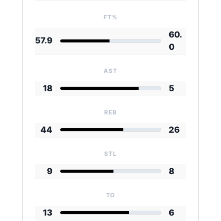
FT%
60.
57.9
0
AST
18
5
REB
44
26
STL
9
8
TO
13
6