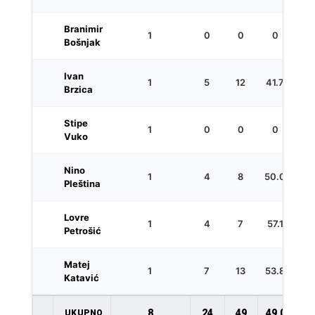
Branimir
1
0
0
0
0
Bošnjak
Ivan
1
5
12
41.7
0
Brzica
Stipe
1
0
0
0
0
Vuko
Nino
1
4
8
50.0
0
Pleština
Lovre
1
4
7
57.1
3
Petrošić
Matej
1
7
13
53.8
0
Katavić
8
24
49
49.0
5
UKUPNO