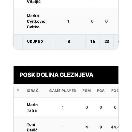
Vitaljić
Marko
Cvitković
1
0
0
0
Cvitko
8
16
23
69.6
UKUPNO
POSK DOLINA GLEZNJEVA
#
IGRAČ
GAME PLAYED
FGM
FGA
FG%
3P
Marin
1
0
0
0
1
Tafra
Toni
1
4
9
44.4
1
Dadić