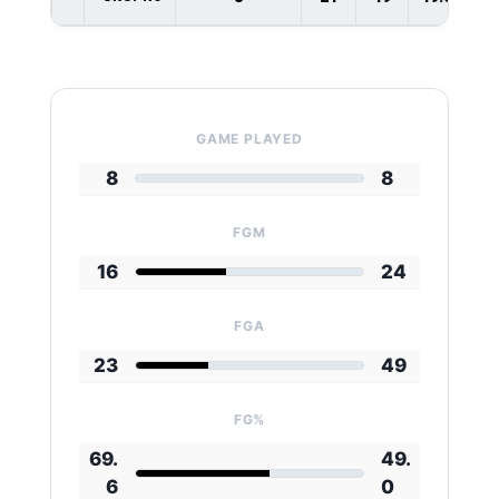
GAME PLAYED
8
8
FGM
16
24
FGA
23
49
FG%
69.
49.
6
0