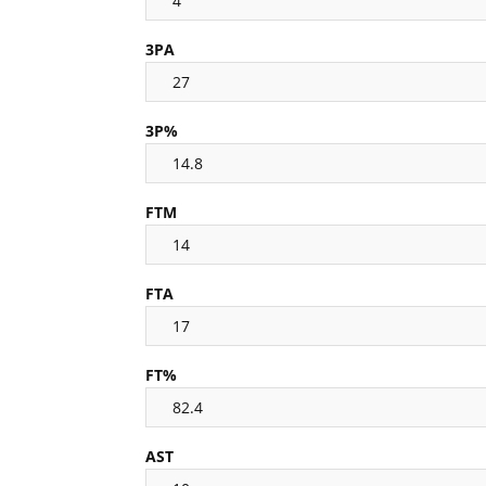
4
3PA
27
3P%
14.8
FTM
14
FTA
17
FT%
82.4
AST