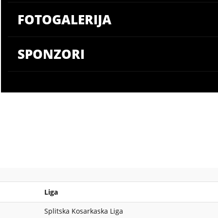
FOTOGALERIJA
SPONZORI
Liga
Splitska Kosarkaska Liga