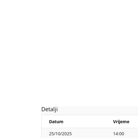
Detalji
Datum
Vrijeme
25/10/2025
14:00