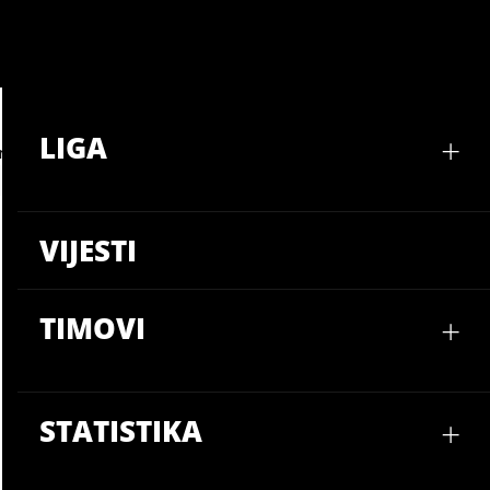
LIGA
VIJ
+
LIGA
mbina
VIJESTI
+
TIMOVI
+
STATISTIKA