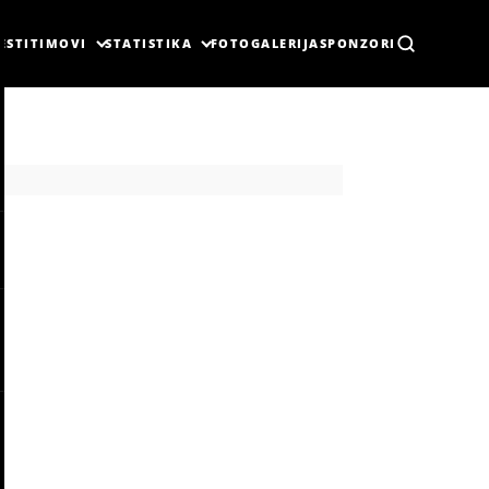
ESTI
TIMOVI
STATISTIKA
FOTOGALERIJA
SPONZORI