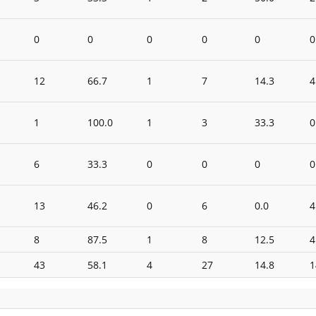
0
0
0
0
0
0
12
66.7
1
7
14.3
4
1
100.0
1
3
33.3
0
6
33.3
0
0
0
0
13
46.2
0
6
0.0
4
8
87.5
1
8
12.5
4
43
58.1
4
27
14.8
1