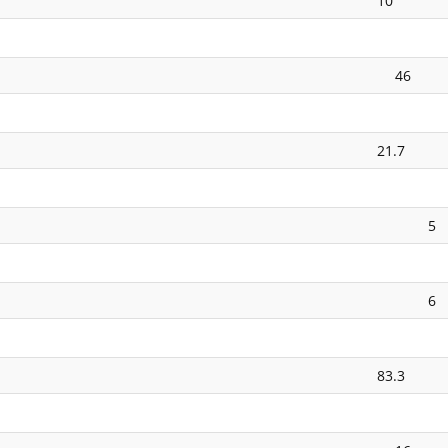
10
46
21.7
5
6
83.3