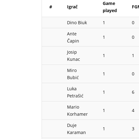
Game
#
Igrač
FG
played
Dino Biuk
1
0
Ante
1
0
Čapin
Josip
1
1
Kunac
Miro
1
0
Bubić
Luka
1
6
Petrašić
Mario
1
4
Korhamer
Duje
1
3
Karaman