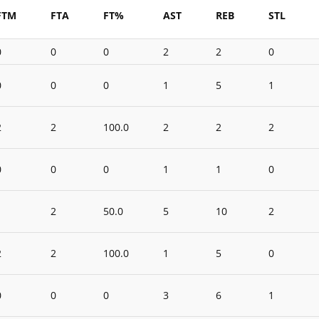
FTM
FTA
FT%
AST
REB
STL
0
0
0
2
2
0
0
0
0
1
5
1
2
2
100.0
2
2
2
0
0
0
1
1
0
1
2
50.0
5
10
2
2
2
100.0
1
5
0
0
0
0
3
6
1