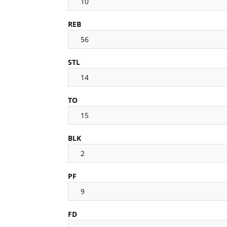
10
REB
56
STL
14
TO
15
BLK
2
PF
9
FD