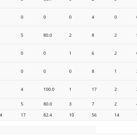
0
0
0
4
0
5
80.0
2
8
2
0
0
1
6
2
0
0
0
8
1
4
100.0
1
17
2
5
80.0
3
7
2
4
17
82.4
10
56
14