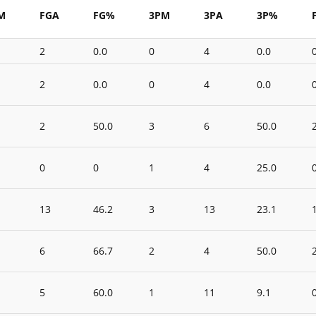
M
FGA
FG%
3PM
3PA
3P%
2
0.0
0
4
0.0
2
0.0
0
4
0.0
2
50.0
3
6
50.0
0
0
1
4
25.0
13
46.2
3
13
23.1
6
66.7
2
4
50.0
5
60.0
1
11
9.1