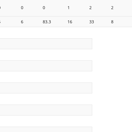
0
0
0
1
2
2
5
6
83.3
16
33
8