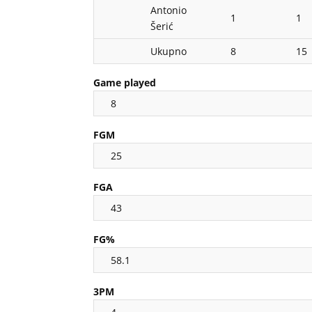
Antonio
1
1
Šerić
Ukupno
8
15
Game played
8
FGM
25
FGA
43
FG%
58.1
3PM