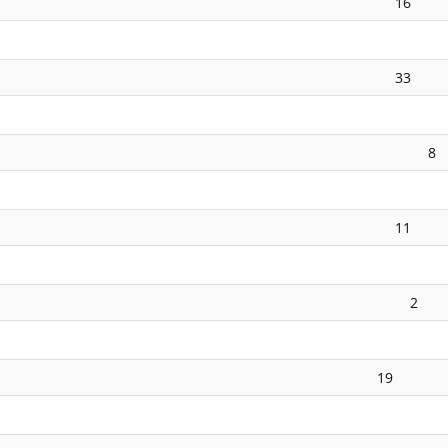
16
33
8
11
2
19