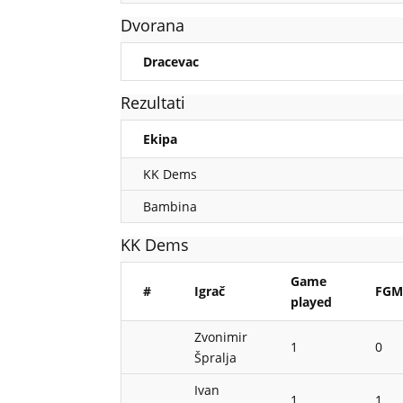
Dvorana
Dracevac
Rezultati
Ekipa
KK Dems
Bambina
KK Dems
Game
#
Igrač
FG
played
Zvonimir
1
0
Špralja
Ivan
1
1