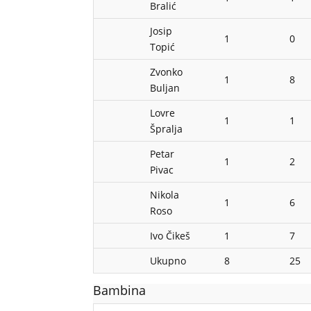
Bralić
Josip
1
0
Topić
Zvonko
1
8
Buljan
Lovre
1
1
Špralja
Petar
1
2
Pivac
Nikola
1
6
Roso
Ivo Čikeš
1
7
Ukupno
8
25
Bambina