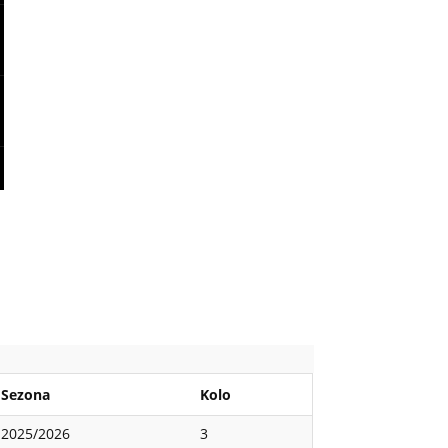
Sezona
Kolo
2025/2026
3