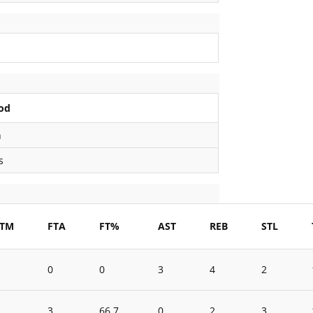
od
n
s
FTM
FTA
FT%
AST
REB
STL
0
0
3
4
2
3
66.7
0
2
3