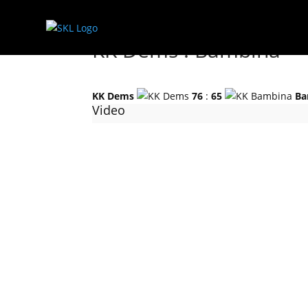
KK Dems : Bambina
KK Dems
76
:
65
Ba
Video