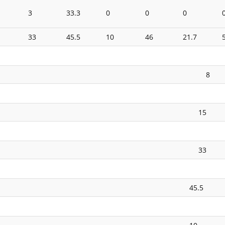
3
33.3
0
0
0
33
45.5
10
46
21.7
8
15
33
45.5