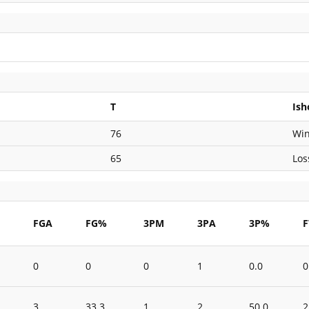
T
Ish
76
Wi
65
Los
M
FGA
FG%
3PM
3PA
3P%
0
0
0
1
0.0
0
3
33.3
1
2
50.0
2