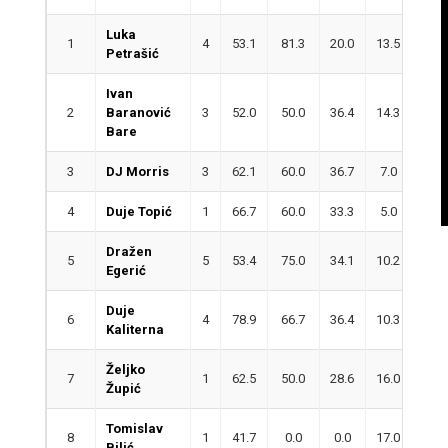
Luka
1
4
53.1
81.3
20.0
13.5
3.3
Petrašić
Ivan
2
Baranović
3
52.0
50.0
36.4
14.3
1.3
Bare
3
DJ Morris
3
62.1
60.0
36.7
7.0
2.0
4
Duje Topić
1
66.7
60.0
33.3
5.0
5.0
Dražen
5
5
53.4
75.0
34.1
10.2
3.4
Egerić
Duje
6
4
78.9
66.7
36.4
10.3
4.5
Kaliterna
Željko
7
1
62.5
50.0
28.6
16.0
1.0
Župić
Tomislav
8
1
41.7
0.0
0.0
17.0
4.0
Bilić