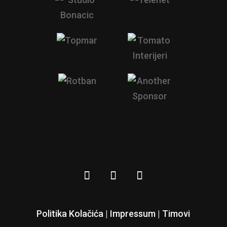
Politika Kolačića |
Impressum
|
Timovi