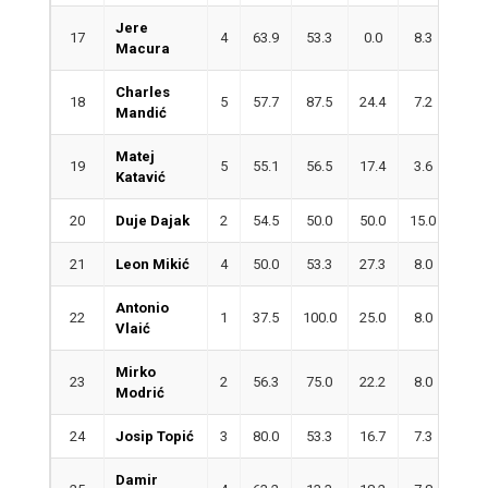
Jere
17
4
63.9
53.3
0.0
8.3
2.3
Macura
Charles
18
5
57.7
87.5
24.4
7.2
2.6
Mandić
Matej
19
5
55.1
56.5
17.4
3.6
4.0
Katavić
20
Duje Dajak
2
54.5
50.0
50.0
15.0
0.5
21
Leon Mikić
4
50.0
53.3
27.3
8.0
4.0
Antonio
22
1
37.5
100.0
25.0
8.0
5.0
Vlaić
Mirko
23
2
56.3
75.0
22.2
8.0
2.0
Modrić
24
Josip Topić
3
80.0
53.3
16.7
7.3
1.7
Damir