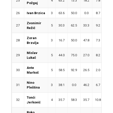
25
4
63.2
13.3
18.2
7.8
1.5
Požgaj
26
Ivan Brzica
3
63.6
50.0
0.0
8.7
0.7
Zvonimir
27
5
30.3
62.5
33.3
9.2
5.8
Režić
Zoran
28
3
16.7
50.0
47.8
7.3
1.7
Brzulja
Mislav
29
5
44.0
75.0
27.0
8.2
2.4
Lukač
Ante
30
5
58.5
92.9
26.5
2.0
3.0
Markoč
Nino
31
3
38.1
0.0
46.2
6.7
3.3
Pleština
Tonći
32
4
35.7
58.3
35.7
10.8
0.0
Jerković
Roko