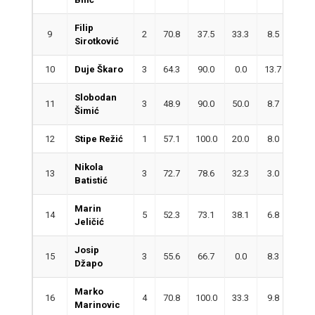
Filip
9
2
70.8
37.5
33.3
8.5
1.0
Sirotković
10
Duje Škaro
3
64.3
90.0
0.0
13.7
2.3
Slobodan
11
3
48.9
90.0
50.0
8.7
1.7
Šimić
12
Stipe Režić
1
57.1
100.0
20.0
8.0
1.0
Nikola
13
3
72.7
78.6
32.3
3.0
2.3
Batistić
Marin
14
5
52.3
73.1
38.1
6.8
4.0
Jeličić
Josip
15
3
55.6
66.7
0.0
8.3
2.0
Džapo
Marko
16
4
70.8
100.0
33.3
9.8
1.3
Marinovic