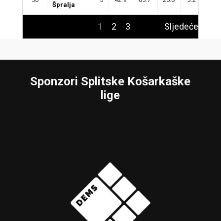
Špralja
1
2
3
Sljedeće
Sponzori Splitske Košarkaške
lige