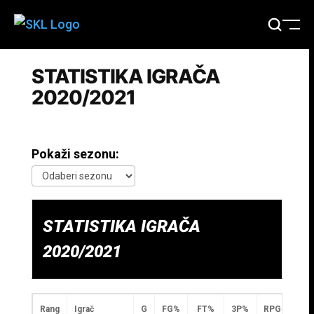
STATISTIKA IGRAČA
2020/2021
Pokaži sezonu:
STATISTIKA IGRAČA
2020/2021
Rang
Igrač
G
FG%
FT%
3P%
RPG
APG