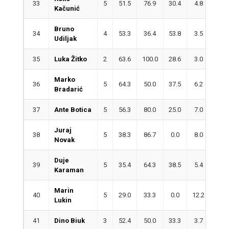
33
5
51.5
76.9
30.4
4.8
2.0
Kačunić
Bruno
34
4
53.3
36.4
53.8
3.5
1.5
Udiljak
35
Luka Žitko
2
63.6
100.0
28.6
3.0
4.5
Marko
36
5
64.3
50.0
37.5
6.2
0.6
Bradarić
37
Ante Botica
5
56.3
80.0
25.0
7.0
0.6
Juraj
38
5
38.3
86.7
0.0
8.0
0.8
Novak
Duje
39
5
35.4
64.3
38.5
5.4
4.8
Karaman
Marin
40
5
29.0
33.3
0.0
12.2
2.0
Lukin
41
Dino Biuk
3
52.4
50.0
33.3
3.7
1.3