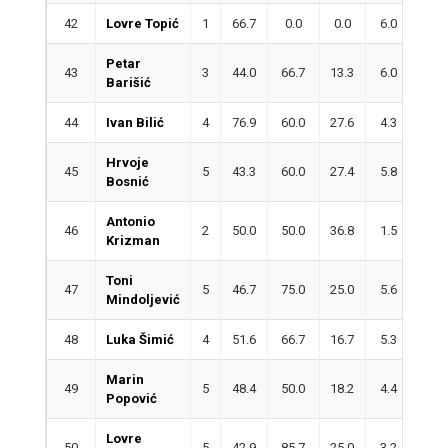
42
Lovre Topić
1
66.7
0.0
0.0
6.0
2.0
Petar
43
3
44.0
66.7
13.3
6.0
4.3
Barišić
44
Ivan Bilić
4
76.9
60.0
27.6
4.3
1.5
Hrvoje
45
5
43.3
60.0
27.4
5.8
1.8
Bosnić
Antonio
46
2
50.0
50.0
36.8
1.5
3.5
Krizman
Toni
47
5
46.7
75.0
25.0
5.6
3.8
Mindoljević
48
Luka Šimić
4
51.6
66.7
16.7
5.3
2.0
Marin
49
5
48.4
50.0
18.2
4.4
4.0
Popović
Lovre
50
5
42.9
85.7
25.0
3.2
2.0