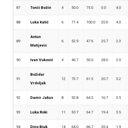
87
Tonći Božin
4
50.0
75.0
0.0
4.0
88
Luka Katić
6
71.4
100.0
20.0
4.0
Antun
89
6
52.9
47.6
25.7
2.3
Matijevic
90
Ivan Vuković
4
46.7
50.0
28.0
2.0
Božidar
91
12
73.7
61.5
20.7
3.2
Vrdoljak
92
Damir Jakus
8
53.8
64.3
16.7
3.5
93
Luka Roki
11
30.7
64.7
19.4
5.5
94
Dino Biuk
14
64.0
66.7
20.4
1.9