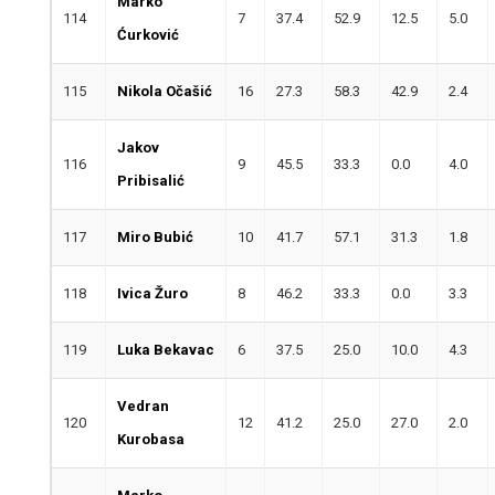
Marko
114
7
37.4
52.9
12.5
5.0
Ćurković
115
Nikola Očašić
16
27.3
58.3
42.9
2.4
Jakov
116
9
45.5
33.3
0.0
4.0
Pribisalić
117
Miro Bubić
10
41.7
57.1
31.3
1.8
118
Ivica Žuro
8
46.2
33.3
0.0
3.3
119
Luka Bekavac
6
37.5
25.0
10.0
4.3
Vedran
120
12
41.2
25.0
27.0
2.0
Kurobasa