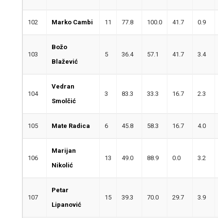
102
Marko Cambi
11
77.8
100.0
41.7
0.9
Božo
103
5
36.4
57.1
41.7
3.4
Blažević
Vedran
104
3
83.3
33.3
16.7
2.3
Smolčić
105
Mate Radica
6
45.8
58.3
16.7
4.0
Marijan
106
13
49.0
88.9
0.0
3.2
Nikolić
Petar
107
15
39.3
70.0
29.7
3.9
Lipanović