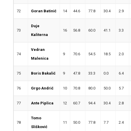
72
Goran Batinić
14
44.6
77.8
30.4
2.9
Duje
73
16
56.8
60.0
41.1
3.3
Kaliterna
Vedran
74
9
70.6
54.5
18.5
2.0
Malenica
75
Boris Bakalić
9
47.8
33.3
0.0
6.4
76
Grgo Andrić
10
70.8
80.0
50.0
5.7
77
Ante Piplica
12
60.7
94.4
30.4
2.8
Tomo
78
11
50.0
77.8
7.7
2.4
Slišković