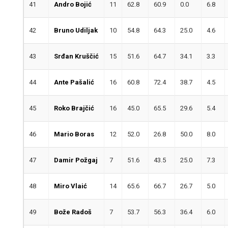
41
Andro Bojić
11
62.8
60.9
0.0
6.8
42
Bruno Udiljak
10
54.8
64.3
25.0
4.6
43
Srđan Kruščić
15
51.6
64.7
34.1
3.3
44
Ante Pašalić
16
60.8
72.4
38.7
4.5
45
Roko Brajčić
16
45.0
65.5
29.6
5.4
46
Mario Boras
12
52.0
26.8
50.0
8.0
47
Damir Požgaj
7
51.6
43.5
25.0
7.3
48
Miro Vlaić
14
65.6
66.7
26.7
5.0
49
Bože Radoš
7
53.7
56.3
36.4
6.0