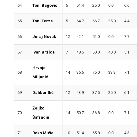
64
Toni Bagović
5
51.4
25.0
0.0
6.6
65
Toni Terze
5
64.7
66.7
25.0
4.4
66
Juraj Novak
12
42.1
52.0
0.0
7.7
67
Ivan Brzica
7
48.6
50.0
40.0
5.1
Hrvoje
68
14
35.6
75.0
33.3
7.1
Miljanić
69
Dalibor Ilić
12
43.9
37.5
25.0
6.1
Željko
70
14
50.7
36.8
0.0
7.1
Šafradin
71
Roko Muše
10
51.4
65.8
0.0
4.3