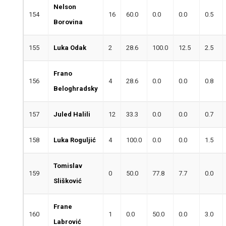
Nelson
154
16
60.0
0.0
0.0
0.5
Borovina
155
Luka Odak
2
28.6
100.0
12.5
2.5
Frano
156
4
28.6
0.0
0.0
0.8
Beloghradsky
157
Juled Halili
12
33.3
0.0
0.0
0.7
158
Luka Roguljić
4
100.0
0.0
0.0
1.5
Tomislav
159
0
50.0
77.8
7.7
0.0
Slišković
Frane
160
1
0.0
50.0
0.0
3.0
Labrović