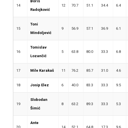
Boris
14
12
70.7
51.1
34.4
6.4
Radojković
Toni
15
9
56.9
57.1
36.9
6.1
Mindoljević
Tomislav
16
5
63.8
80.0
33.3
6.8
Lozančić
17
Mile Karakaš
11
76.2
85.7
31.0
4.6
18
Josip Elez
6
40.0
83.3
33.3
9.5
Slobodan
19
8
63.2
89.3
33.3
5.3
Šimić
Ante
20
14
52.1
64.8
17.3
9.6