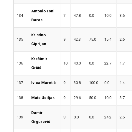
Antonio Toni
134
7
47.8
0.0
10.0
3.6
Baras
Kristino
135
9
42.3
75.0
15.4
2.6
Ciprijan
Krešimir
136
10
40.0
0.0
22.7
1.7
Grčić
137
Ivica Maretić
9
30.8
100.0
0.0
1.4
138
Mate Udiljak
9
29.6
50.0
10.0
3.7
Damir
139
8
0.0
0.0
24.2
2.6
Grgurević