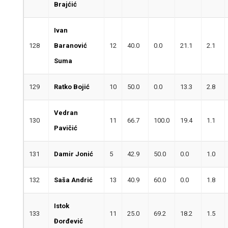
Brajćić
Ivan
128
Baranović
12
40.0
0.0
21.1
2.1
Suma
129
Ratko Bojić
10
50.0
0.0
13.3
2.8
Vedran
130
11
66.7
100.0
19.4
1.1
Pavičić
131
Damir Jonić
5
42.9
50.0
0.0
1.0
132
Saša Andrić
13
40.9
60.0
0.0
1.8
Istok
133
11
25.0
69.2
18.2
1.5
Đorđević