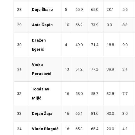
28
Duje Škaro
5
65.9
65.0
23.1
5.6
29
Ante Čapin
10
56.2
73.9
0.0
8.3
Dražen
30
4
49.0
71.4
18.8
9.0
Egerić
Vicko
31
13
51.2
77.2
38.8
3.1
Perasović
Tomislav
32
16
58.0
58.7
32.8
7.7
Mijić
33
Dejan Žaja
16
66.1
81.6
40.0
3.0
34
Vlado Blagaić
16
65.3
65.4
20.0
4.2