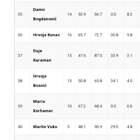
Damir
35
14
53.9
66.7
0.0
8.2
Bogdanović
36
Hrvoje Kunac
16
65.7
72.7
30.8
5.8
Duje
37
15
47.6
87.0
33.9
3.1
Karaman
Hrvoje
38
15
50.8
65.8
34.1
4.0
Bosnić
Mario
39
10
67.2
68.4
0.0
6.6
Korhamer
40
Martin Vuko
5
48.1
90.9
29.0
4.8