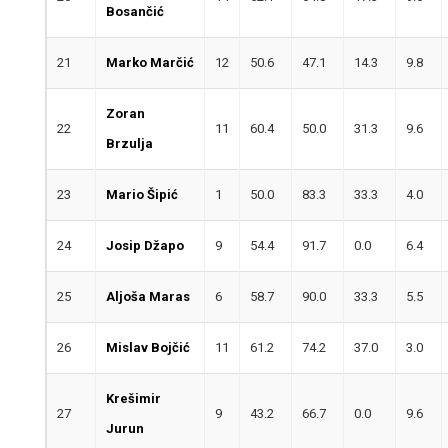
Bosančić
21
Marko Marčić
12
50.6
47.1
14.3
9.8
Zoran
22
11
60.4
50.0
31.3
9.6
Brzulja
23
Mario Šipić
1
50.0
83.3
33.3
4.0
24
Josip Džapo
9
54.4
91.7
0.0
6.4
25
Aljoša Maras
6
58.7
90.0
33.3
5.5
26
Mislav Bojčić
11
61.2
74.2
37.0
3.0
Krešimir
27
9
43.2
66.7
0.0
9.6
Jurun