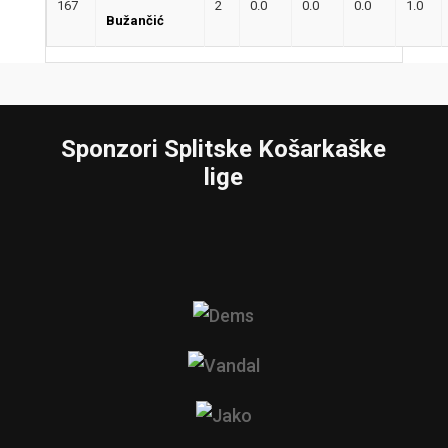
167
2
0.0
0.0
0.0
1.0
Bužančić
Sponzori Splitske Košarkaške
lige