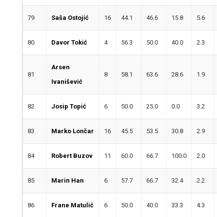
79
Saša Ostojić
16
44.1
46.6
15.8
5.6
80
Davor Tokić
4
56.3
50.0
40.0
2.3
Arsen
81
8
58.1
63.6
28.6
1.9
Ivanišević
82
Josip Topić
6
50.0
25.0
0.0
3.2
83
Marko Lončar
16
45.5
53.5
30.8
2.9
84
Robert Buzov
11
60.0
66.7
100.0
2.0
85
Marin Han
6
57.7
66.7
32.4
2.2
86
Frane Matulić
6
50.0
40.0
33.3
4.3