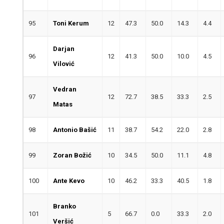
95
Toni Kerum
12
47.3
50.0
14.3
4.4
Darjan
96
12
41.3
50.0
10.0
4.5
Vilović
Vedran
97
12
72.7
38.5
33.3
2.5
Matas
98
Antonio Bašić
11
38.7
54.2
22.0
2.8
99
Zoran Božić
10
34.5
50.0
11.1
4.8
100
Ante Kevo
10
46.2
33.3
40.5
1.8
Branko
101
5
66.7
0.0
33.3
2.0
Veršić