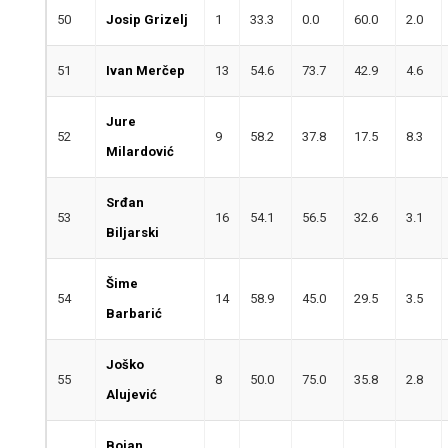
50
Josip Grizelj
1
33.3
0.0
60.0
2.0
51
Ivan Merčep
13
54.6
73.7
42.9
4.6
Jure
52
9
58.2
37.8
17.5
8.3
Milardović
Srđan
53
16
54.1
56.5
32.6
3.1
Biljarski
Šime
54
14
58.9
45.0
29.5
3.5
Barbarić
Joško
55
8
50.0
75.0
35.8
2.8
Alujević
Bojan