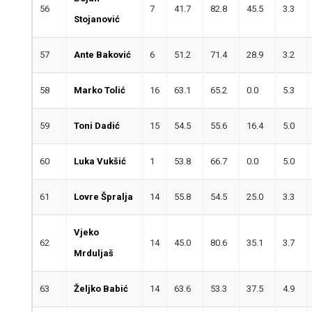
56
7
41.7
82.8
45.5
3.3
Stojanović
57
Ante Baković
6
51.2
71.4
28.9
3.2
58
Marko Tolić
16
63.1
65.2
0.0
5.3
59
Toni Dadić
15
54.5
55.6
16.4
5.0
60
Luka Vukšić
1
53.8
66.7
0.0
5.0
61
Lovre Špralja
14
55.8
54.5
25.0
3.3
Vjeko
62
14
45.0
80.6
35.1
3.7
Mrduljaš
63
Željko Babić
14
63.6
53.3
37.5
4.9