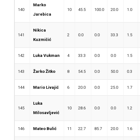
Marko
140
10
45.5
100.0
20.0
1.0
Jarebica
Nikica
141
2
0.0
0.0
33.3
1.5
Kuzmičić
142
Luka Vukman
4
33.3
0.0
0.0
1.5
143
Žarko Žitko
8
54.5
0.0
50.0
0.3
144
Mario Livajić
6
20.0
0.0
25.0
1.7
Luka
145
10
28.6
0.0
0.0
1.2
Milosavljević
146
Mateo Bulić
11
22.7
85.7
20.0
1.6