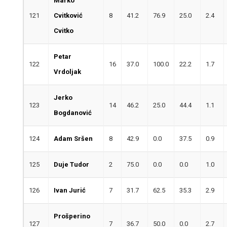
Marko
121
Cvitković
8
41.2
76.9
25.0
2.4
Cvitko
Petar
122
16
37.0
100.0
22.2
1.7
Vrdoljak
Jerko
123
14
46.2
25.0
44.4
1.1
Bogdanović
124
Adam Sršen
8
42.9
0.0
37.5
0.9
125
Duje Tudor
2
75.0
0.0
0.0
1.0
126
Ivan Jurić
7
31.7
62.5
35.3
2.9
Prošperino
127
7
36.7
50.0
0.0
2.7