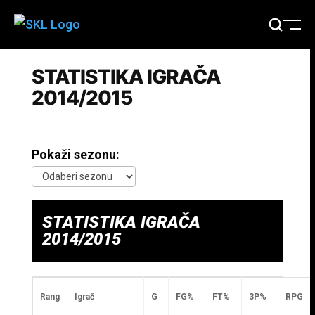
STATISTIKA IGRAČA
2014/2015
Pokaži sezonu:
STATISTIKA IGRAČA
2014/2015
Rang
Igrač
G
FG%
FT%
3P%
RPG