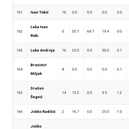
161
Ivan Tokić
16
0.0
0.0
0.0
0.0
Luka Ivan
162
0
30.7
64.7
19.4
0.0
Roki
163
Luka Androja
16
25.0
0.0
50.0
0.1
Branimir
164
8
0.0
0.0
0.0
0.1
Miljak
Dražen
165
14
13.5
0.0
9.5
1.2
Šegvić
166
Joško Radišić
2
16.7
0.0
25.0
1.0
Joško