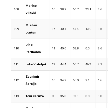
Marino
108
10
38.7
66.7
23.1
3.6
Vilović
Mladen
109
16
40.4
47.4
13.0
1.8
Lončar
Dino
110
11
40.0
58.8
0.0
3.6
Peribonio
111
Luka Vrdoljak
12
44.4
66.7
46.2
2.1
Zvonimir
112
16
34.9
50.0
9.1
1.6
Špralja
113
Toni Karuza
9
35.8
33.3
0.0
3.8