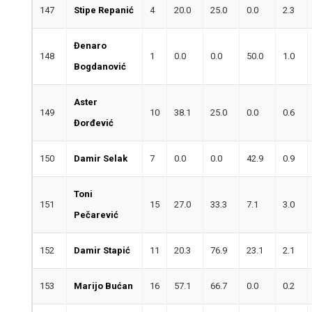
147
Stipe Repanić
4
20.0
25.0
0.0
2.3
Đenaro
148
1
0.0
0.0
50.0
1.0
Bogdanović
Aster
149
10
38.1
25.0
0.0
0.6
Đorđević
150
Damir Selak
7
0.0
0.0
42.9
0.9
Toni
151
15
27.0
33.3
7.1
3.0
Pečarević
152
Damir Stapić
11
20.3
76.9
23.1
2.1
153
Marijo Bućan
16
57.1
66.7
0.0
0.2