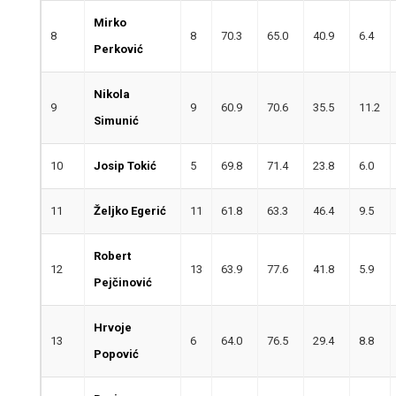
Mirko
8
8
70.3
65.0
40.9
6.4
Perković
Nikola
9
9
60.9
70.6
35.5
11.2
Simunić
10
Josip Tokić
5
69.8
71.4
23.8
6.0
11
Željko Egerić
11
61.8
63.3
46.4
9.5
Robert
12
13
63.9
77.6
41.8
5.9
Pejčinović
Hrvoje
13
6
64.0
76.5
29.4
8.8
Popović