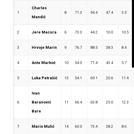
Charles
1
8
71.3
94.4
47.4
3.5
Mandić
2
Jere Macura
6
73.3
44.2
10.0
10.5
3
Hrvoje Marin
9
76.7
88.5
38.3
8.4
4
Ante Markoč
10
54.0
71.4
43.4
5.7
5
Luka Petrašić
13
54.1
69.1
20.6
11.4
Ivan
6
Baranović
11
66.4
63.8
25.0
12.3
Bare
7
Marin Mulić
14
60.0
73.4
38.2
8.6